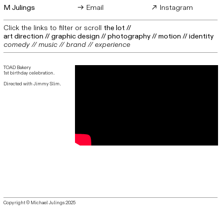
M Julings
︎︎︎ Email
︎︎︎ Instagram
Click the links to filter or scroll
the lot
//
art direction
//
graphic design
//
photography
//
motion
//
identity
comedy
//
music
//
brand
// experience
TOAD Bakery
1st birthday celebration.
Directed with Jimmy Slim.
Copyright © Michael Julings 2025